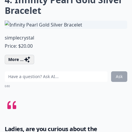
Bracelet
simplecrystal
Price: $20.00
More ...
Ask
0/80
Ladies, are you curious about the