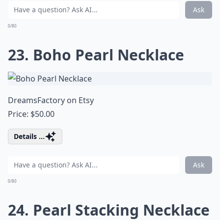
Ask
0/80
23. Boho Pearl Necklace
DreamsFactory on Etsy
Price: $50.00
Details ...
Ask
0/80
24. Pearl Stacking Necklace