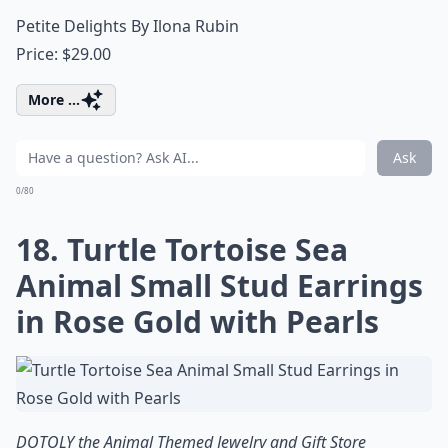
Petite Delights By Ilona Rubin
Price: $29.00
More ...
Ask
0/80
18. Turtle Tortoise Sea
Animal Small Stud Earrings
in Rose Gold with Pearls
DOTOLY the Animal Themed Jewelry and Gift Store