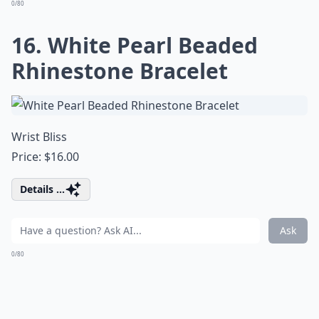
0/80
16. White Pearl Beaded
Rhinestone Bracelet
Wrist Bliss
Price: $16.00
Details ...
Ask
0/80