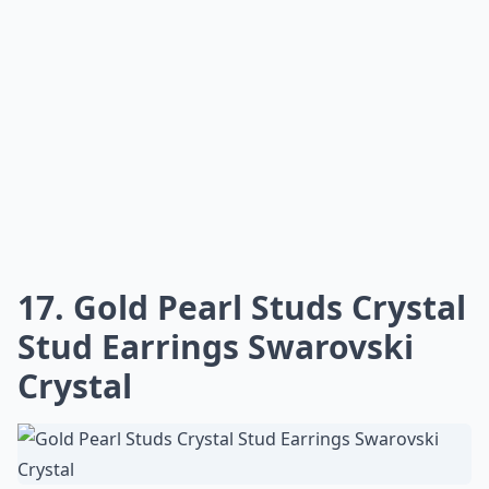
17. Gold Pearl Studs Crystal
Stud Earrings Swarovski
Crystal