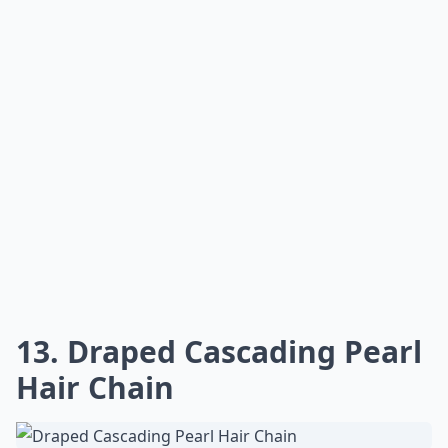
13. Draped Cascading Pearl
Hair Chain