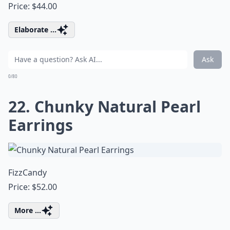
Price: $44.00
Elaborate ...
Ask
0/80
22. Chunky Natural Pearl
Earrings
FizzCandy
Price: $52.00
More ...