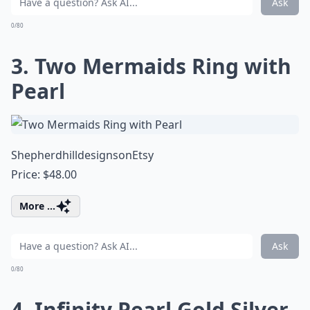
Ask
0/80
3. Two Mermaids Ring with
Pearl
ShepherdhilldesignsonEtsy
Price: $48.00
More ...
Ask
0/80
4. Infinity Pearl Gold Silver