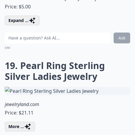
Price: $5.00
Expand ...
Ask
0/80
19. Pearl Ring Sterling
Silver Ladies Jewelry
jewelryland.com
Price: $21.11
More ...