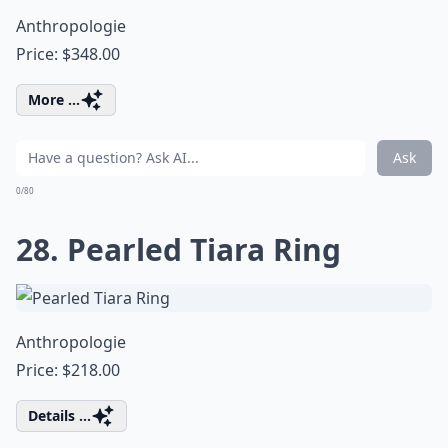
Anthropologie
Price: $348.00
More ...
Ask
0/80
28. Pearled Tiara Ring
Anthropologie
Price: $218.00
Details ...