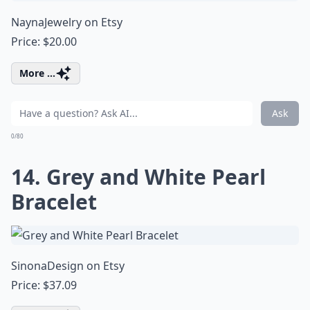
NaynaJewelry on Etsy
Price: $20.00
More ...
Ask
0/80
14. Grey and White Pearl
Bracelet
SinonaDesign on Etsy
Price: $37.09