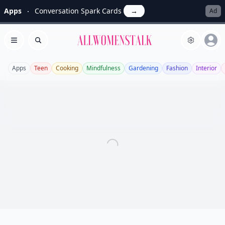
Apps
Conversation Spark Cards
→
Ad
Allwomenstalk
Open menu
Search
Apps
Teen
Cooking
Mindfulness
Gardening
Fashion
Interior