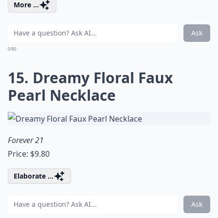
More ...
Ask
0/80
15. Dreamy Floral Faux
Pearl Necklace
Forever 21
Price: $9.80
Elaborate ...
Ask