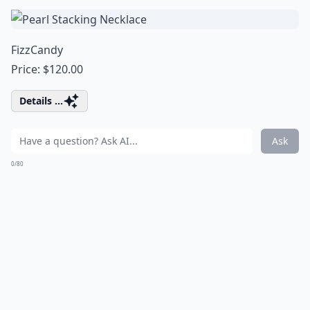
FizzCandy
Price: $120.00
Details ...
Ask
0/80