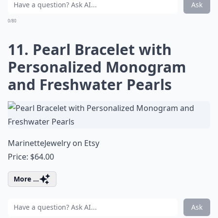
Ask
0/80
11. Pearl Bracelet with
Personalized Monogram
and Freshwater Pearls
MarinetteJewelry on Etsy
Price: $64.00
More ...
Ask