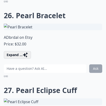
0/80
26. Pearl Bracelet
ADbrdal on Etsy
Price: $32.00
Expand ...
Ask
0/80
27. Pearl Eclipse Cuff