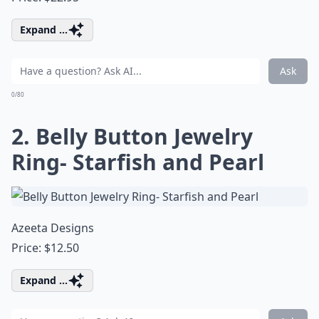
Expand ...
Ask
0/80
2. Belly Button Jewelry
Ring- Starfish and Pearl
Azeeta Designs
Price: $12.50
Expand ...