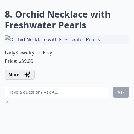
8. Orchid Necklace with
Freshwater Pearls
LadyKJewelry on Etsy
Price: $39.00
More ...
Ask
0/80