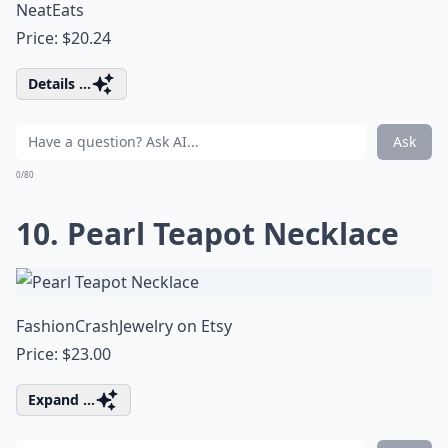
NeatEats
Price: $20.24
Details ...
Ask
0/80
10. Pearl Teapot Necklace
FashionCrashJewelry on Etsy
Price: $23.00
Expand ...