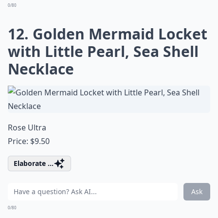
0/80
12. Golden Mermaid Locket
with Little Pearl, Sea Shell
Necklace
Rose Ultra
Price: $9.50
Elaborate ...
Ask
0/80