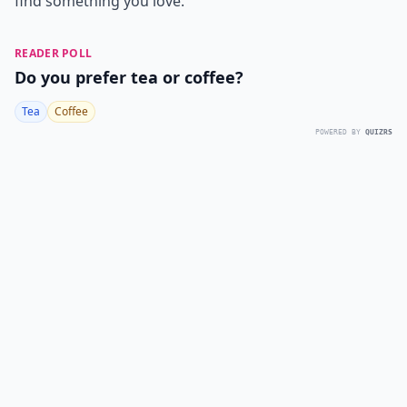
find something you love.
READER POLL
Do you prefer tea or coffee?
Tea
Coffee
POWERED BY
QUIZRS