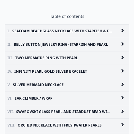
Table of contents
I.
SEAFOAM BEACHGLASS NECKLACE WITH STARFISH & FRESH WATER PEARL
II.
BELLY BUTTON JEWELRY RING- STARFISH AND PEARL
III.
TWO MERMAIDS RING WITH PEARL
IV.
INFINITY PEARL GOLD SILVER BRACELET
V.
SILVER MERMAID NECKLACE
VI.
EAR CLIMBER / WRAP
VII.
SWAROVSKI GLASS PEARL AND STARDUST BEAD WIRE WRAPPED STUD EARRINGS
VIII.
ORCHID NECKLACE WITH FRESHWATER PEARLS