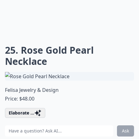
25. Rose Gold Pearl
Necklace
Felisa Jewelry & Design
Price: $48.00
Elaborate ...
Ask