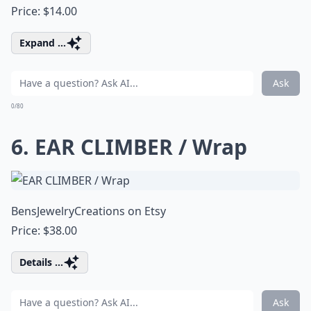
Price: $14.00
Expand ...
Ask
0/80
6. EAR CLIMBER / Wrap
BensJewelryCreations on Etsy
Price: $38.00
Details ...
Ask