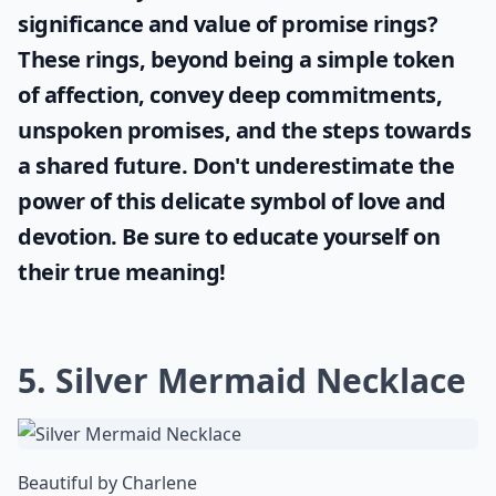
significance and value of
promise rings
?
These rings, beyond being a simple token
of affection, convey deep commitments,
unspoken promises, and the steps towards
a shared future. Don't underestimate the
power of this delicate symbol of love and
devotion. Be sure to educate yourself on
their true meaning!
5. Silver Mermaid Necklace
Beautiful by Charlene