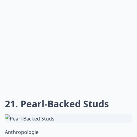
21. Pearl-Backed Studs
Anthropologie