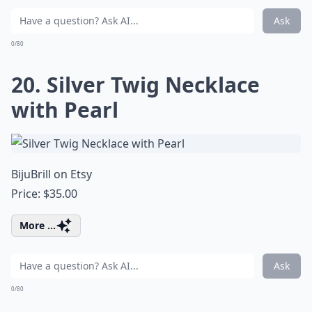
Ask
0/80
20. Silver Twig Necklace
with Pearl
BijuBrill on Etsy
Price: $35.00
More ...
Ask
0/80