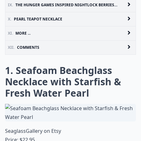
IX.
THE HUNGER GAMES INSPIRED NIGHTLOCK BERRIES AND PEARL BOTTLE NECKLACE
X.
PEARL TEAPOT NECKLACE
XI.
MORE ...
XII.
COMMENTS
1. Seafoam Beachglass
Necklace with Starfish &
Fresh Water Pearl
SeaglassGallery on Etsy
Price: $22.95