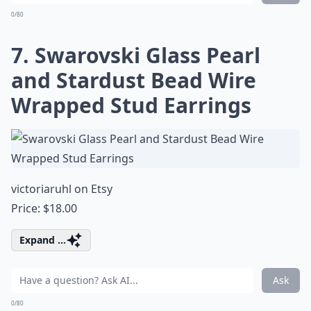
0/80
7. Swarovski Glass Pearl
and Stardust Bead Wire
Wrapped Stud Earrings
victoriaruhl on Etsy
Price: $18.00
Expand ...
Ask
0/80