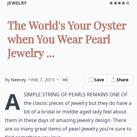
JEWELRY
★★★★☆
The World's Your Oyster
when You Wear Pearl
Jewelry ...
By
Neecey
• Feb 7, 2015
•
Save
Share
MD
A
simple string of pearls remains one of
the classic pieces of jewelry but they do have a
bit of a bridal or middle aged lady feel about
them in these days of amazing jewelry design. There
are so many great items of pearl jewelry you’re sure to