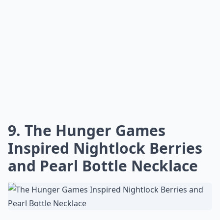
9. The Hunger Games
Inspired Nightlock Berries
and Pearl Bottle Necklace