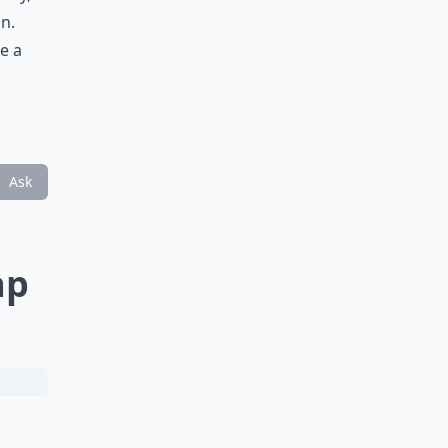
on.
e a
Ask
ap