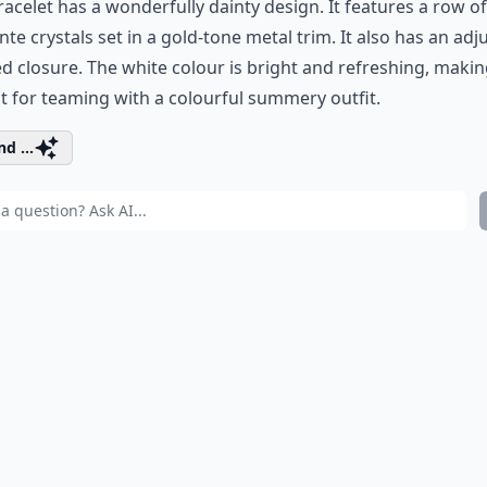
racelet has a wonderfully dainty design. It features a row of
te crystals set in a gold-tone metal trim. It also has an adj
d closure. The white colour is bright and refreshing, making
t for teaming with a colourful summery outfit.
d ...