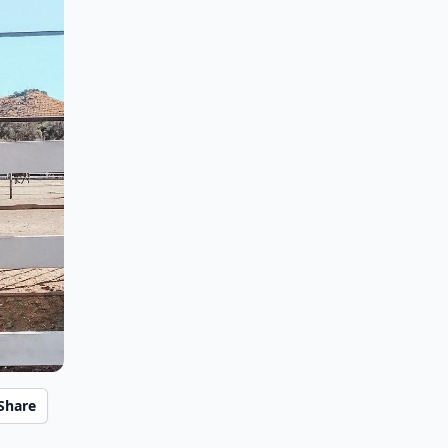
Share