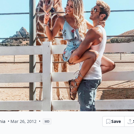
hia
• Mar 26, 2012
•
Save
MD