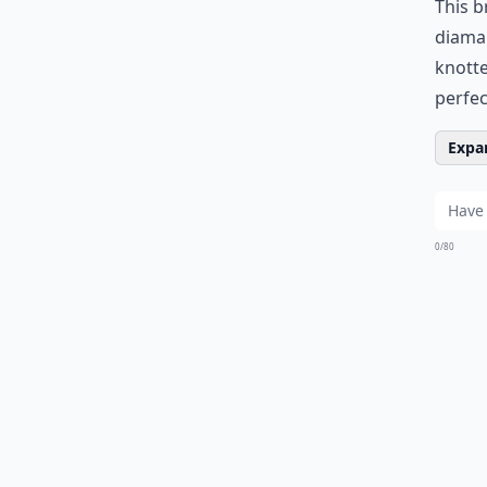
This b
diaman
knotte
perfec
Expan
0/80