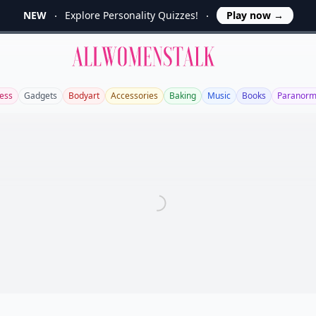
NEW
Explore Personality Quizzes!
Play now
→
Allwomenstalk
ess
Gadgets
Bodyart
Accessories
Baking
Music
Books
Paranorm