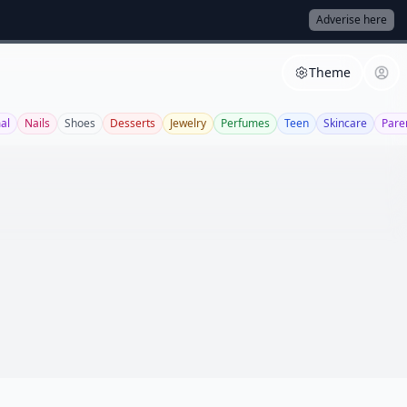
Adverise here
Theme
al
Nails
Shoes
Desserts
Jewelry
Perfumes
Teen
Skincare
Pare