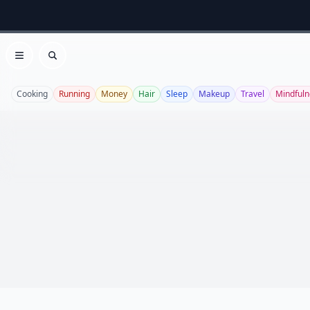
Open menu
Search
Cooking
Running
Money
Hair
Sleep
Makeup
Travel
Mindfuln