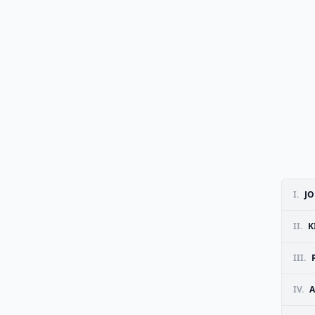
I.
J
II.
K
III.
IV.
A