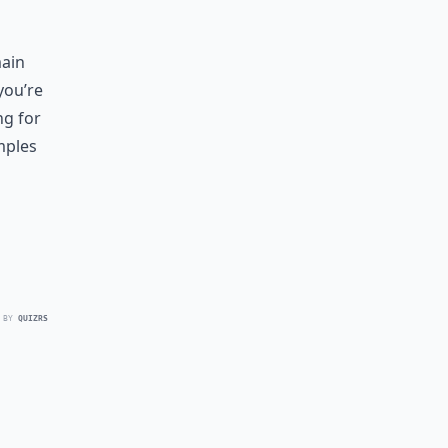
main
you’re
ng for
mples
 BY
QUIZRS