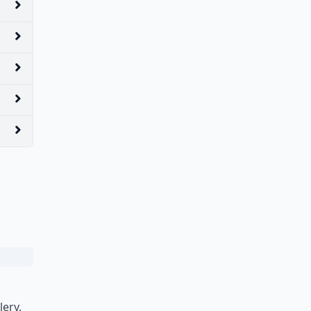
lery,