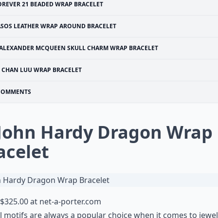
OREVER 21 BEADED WRAP BRACELET
ASOS LEATHER WRAP AROUND BRACELET
ALEXANDER MCQUEEN SKULL CHARM WRAP BRACELET
CHAN LUU WRAP BRACELET
COMMENTS
 John Hardy Dragon Wrap
acelet
$325.00 at
net-a-porter.com
 motifs are always a popular choice when it comes to jewel