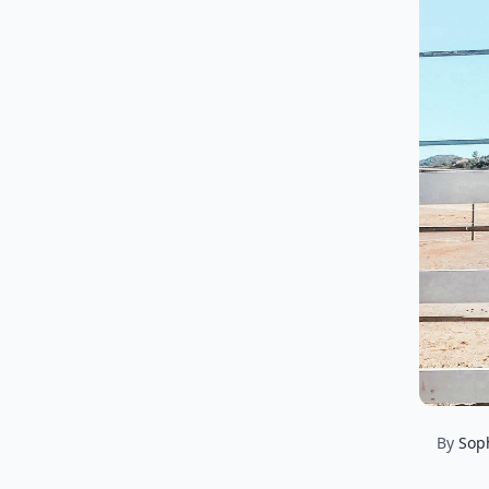
By
Sop