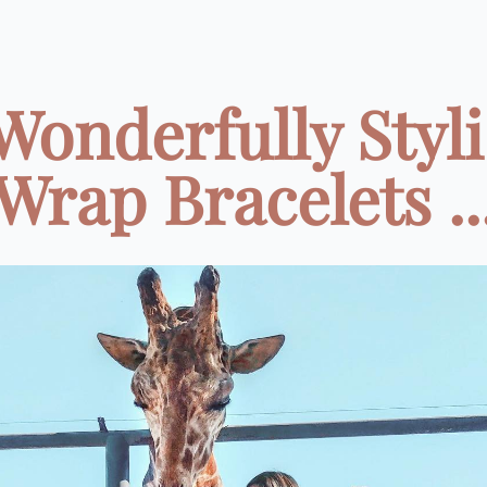
Wonderfully Styl
Wrap Bracelets ..