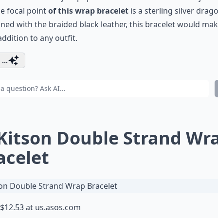
e focal point
of this wrap bracelet
is a sterling silver drag
ed with the braided black leather, this bracelet would mak
addition to any outfit.
...
 Kitson Double Strand Wr
acelet
$12.53 at
us.asos.com