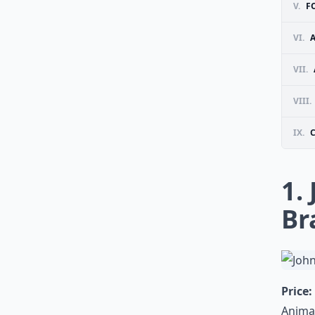
V.
F
VI.
VII.
VIII.
IX.
1.
Br
Price:
Animal