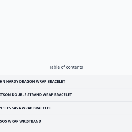
Table of contents
OHN HARDY DRAGON WRAP BRACELET
ITSON DOUBLE STRAND WRAP BRACELET
PIECES SAVA WRAP BRACELET
SOS WRAP WRISTBAND