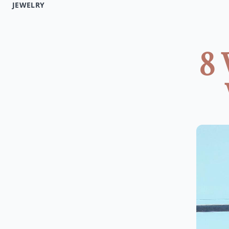
JEWELRY
8 