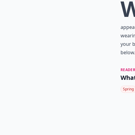
appeal
wearin
your b
below
READER
What
Spring