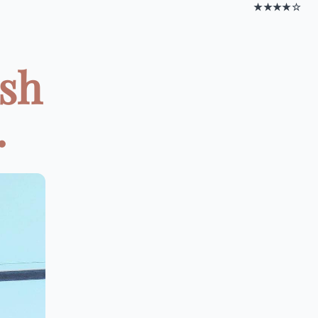
★★★★☆
ish
.