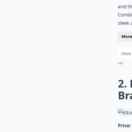
and th
Combin
sleek 
More 
0/80
2.
Br
Price: