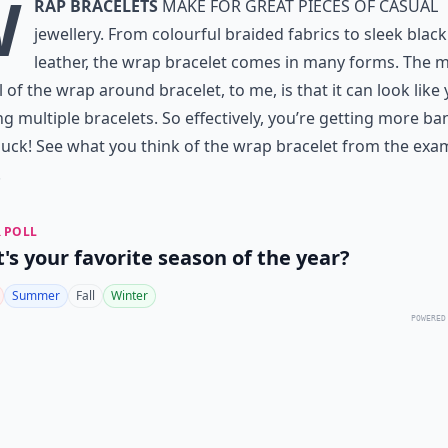
W
rap bracelets
make for great pieces of casual
jewellery. From colourful braided fabrics to sleek black
leather, the wrap bracelet comes in many forms. The 
 of the wrap around bracelet, to me, is that it can look like 
g multiple bracelets. So effectively, you’re getting more ba
uck! See what you think of the wrap bracelet from the exa
.
 POLL
's your favorite season of the year?
Summer
Fall
Winter
POWERED