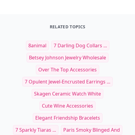
RELATED TOPICS
8animal
7 Darling Dog Collars ...
Betsey Johnson Jewelry Wholesale
Over The Top Accessories
7 Opulent Jewel-Encrusted Earrings ...
Skagen Ceramic Watch White
Cute Wine Accessories
Elegant Friendship Bracelets
7 Sparkly Tiaras ...
Paris Smoky Blinged And