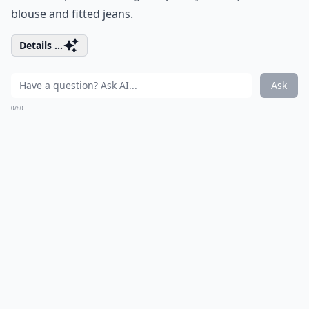
blouse and fitted jeans.
Details ...
Ask
0/80