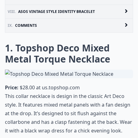
VIII.
ASOS VINTAGE STYLE IDENTITY BRACELET
IX.
COMMENTS
1. Topshop Deco Mixed
Metal Torque Necklace
Price:
$28.00 at
us.topshop.com
This collar necklace is design in the classic Art Deco
style. It features mixed metal panels with a fan design
at the drop. It’s designed to sit flush against the
collarbone and has a clasp fastening at the back. Wear
it with a black wrap dress for a chick evening look.