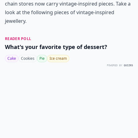
chain stores now carry vintage-inspired pieces. Take a
look at the following pieces of vintage-inspired
jewellery.
READER POLL
What's your favorite type of dessert?
Cake
Cookies
Pie
Ice cream
POWERED BY
QUIZRS