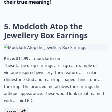
their true meaning!
5. Modcloth Atop the
Jewellery Box Earrings
Price:
$14.99 at
modcloth.com
These large drop earrings are a great example of
vintage-inspired jewellery. They feature a circular
rhinestone stud and teardrop shaped rhinestone at
the drop. The bronzed metal gives the earrings their
antique appearance. These would look great teamed
with a chic LBD.
More ...