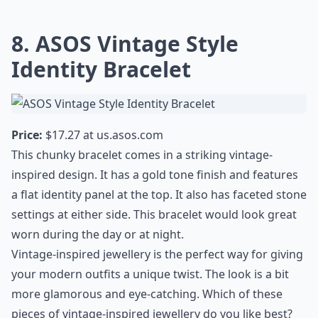
8. ASOS Vintage Style
Identity Bracelet
Price:
$17.27 at
us.asos.com
This chunky bracelet comes in a striking vintage-
inspired design. It has a gold tone finish and features
a flat identity panel at the top. It also has faceted stone
settings at either side. This bracelet would look great
worn during the day or at night.
Vintage-inspired jewellery is the perfect way for giving
your modern outfits a unique twist. The look is a bit
more glamorous and eye-catching. Which of these
pieces of vintage-inspired jewellery do you like best?