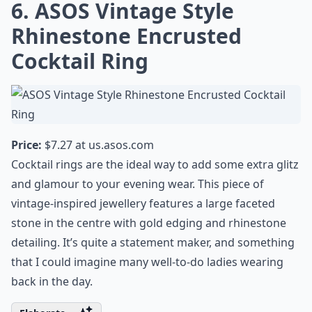
6. ASOS Vintage Style
Rhinestone Encrusted
Cocktail Ring
Price:
$7.27 at
us.asos.com
Cocktail rings are the ideal way to add some extra glitz
and glamour to your evening wear. This piece of
vintage-inspired jewellery features a large faceted
stone in the centre with gold edging and rhinestone
detailing. It’s quite a statement maker, and something
that I could imagine many well-to-do ladies wearing
back in the day.