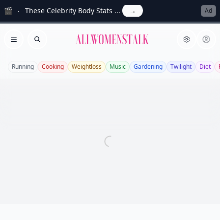
🎬
These Celebrity Body Stats ...
→
Ad
Allwomenstalk
Open menu
Search
Running
Cooking
Weightloss
Music
Gardening
Twilight
Diet