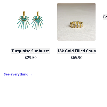
F
Turquoise Sunburst Statement Drop Earrings
$29.50
$65.90
See everything
→