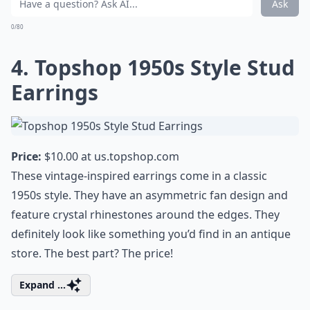
Ask
0/80
4. Topshop 1950s Style Stud
Earrings
Price:
$10.00 at
us.topshop.com
These vintage-inspired earrings come in a classic
1950s style. They have an asymmetric fan design and
feature crystal rhinestones around the edges. They
definitely look like something you’d find in an antique
store. The best part? The price!
Expand ...