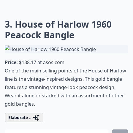
3. House of Harlow 1960
Peacock Bangle
Price:
$138.17 at
asos.com
One of the main selling points of the House of Harlow
line is the vintage-inspired designs. This gold bangle
features a stunning vintage-look peacock design.
Wear it alone or stacked with an assortment of other
gold bangles.
Elaborate ...