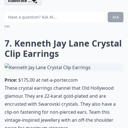
Elaborate ...
Ask
0/80
7. Kenneth Jay Lane Crystal
Clip Earrings
Price:
$175.00 at
net-a-porter.com
These crystal earrings channel that Old Hollywood
glamour. They are 22-karat gold-plated and are
encrusted with Swarovski crystals. They also have a
clip-on fastening for non-pierced ears. Team this
vintage-inspired jewellery with an off-the shoulder