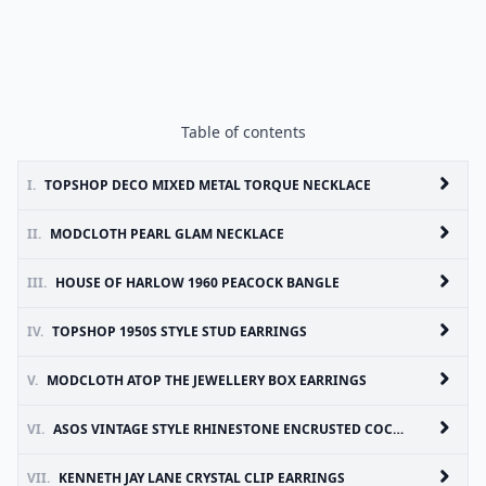
Table of contents
I.
TOPSHOP DECO MIXED METAL TORQUE NECKLACE
II.
MODCLOTH PEARL GLAM NECKLACE
III.
HOUSE OF HARLOW 1960 PEACOCK BANGLE
IV.
TOPSHOP 1950S STYLE STUD EARRINGS
V.
MODCLOTH ATOP THE JEWELLERY BOX EARRINGS
VI.
ASOS VINTAGE STYLE RHINESTONE ENCRUSTED COCKTAIL RING
VII.
KENNETH JAY LANE CRYSTAL CLIP EARRINGS