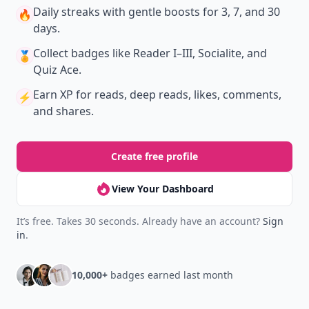
Daily streaks
with gentle boosts for 3, 7, and 30
🔥
days.
Collect badges
like Reader I–III, Socialite, and
🏅
Quiz Ace.
Earn XP
for reads, deep reads, likes, comments,
⚡️
and shares.
Create free profile
View Your Dashboard
It’s free. Takes 30 seconds. Already have an account?
Sign
in
.
10,000+
badges earned last month