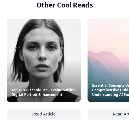
Other Cool Reads
Essential Concepts U
Top 19 AI Techniques Revolutionizing
Comprehensive Guide
Digital Portrait Enhancement
Understanding AI Fo
Read Article
Read Art
Top 19 AI Techniques Revolutionizing Digit
Es