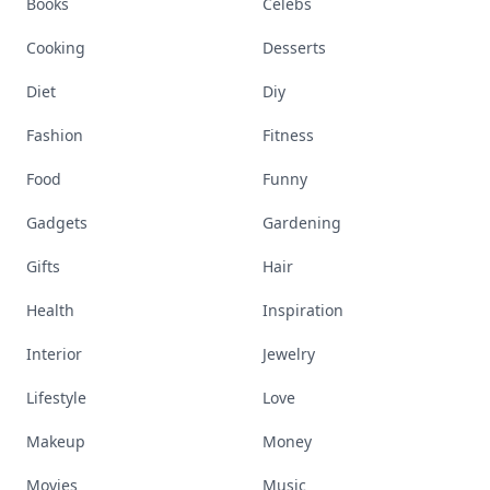
Books
Celebs
Cooking
Desserts
Diet
Diy
Fashion
Fitness
Food
Funny
Gadgets
Gardening
Gifts
Hair
Health
Inspiration
Interior
Jewelry
Lifestyle
Love
Makeup
Money
Movies
Music