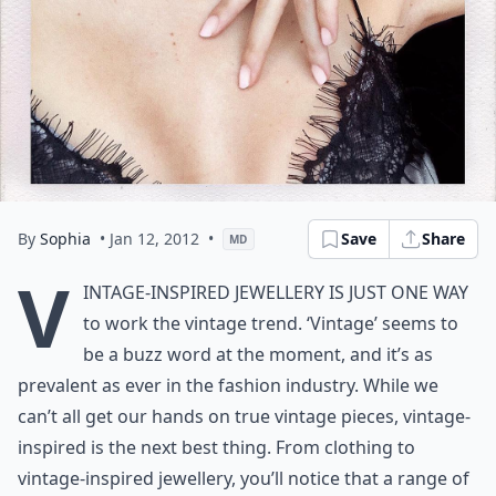
By
Sophia
• Jan 12, 2012
•
Save
Share
MD
V
intage-Inspired Jewellery is just one way
to work the vintage trend. ‘Vintage’ seems to
be a buzz word at the moment, and it’s as
prevalent as ever in the fashion industry. While we
can’t all get our hands on true vintage pieces, vintage-
inspired is the next best thing. From clothing to
vintage-inspired jewellery, you’ll notice that a range of