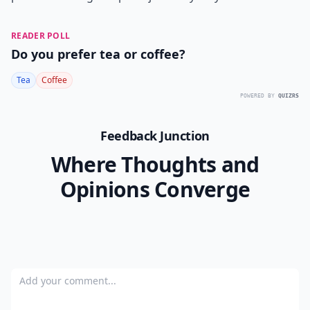
READER POLL
Do you prefer tea or coffee?
Tea
Coffee
POWERED BY
QUIZRS
Feedback Junction
Where Thoughts and
Opinions Converge
Add your comment