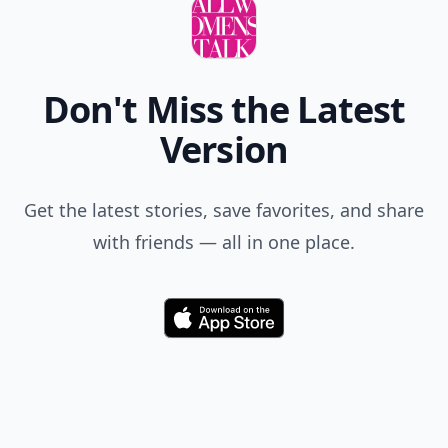
Don't Miss the Latest
Version
Get the latest stories, save favorites, and share
with friends — all in one place.
Download