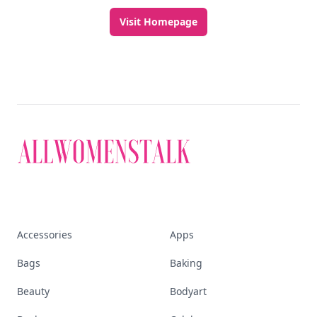
Visit Homepage
Accessories
Apps
Bags
Baking
Beauty
Bodyart