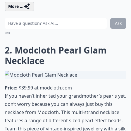
More ...
Ask
0/80
2. Modcloth Pearl Glam
Necklace
Price:
$39.99 at
modcloth.com
If you haven’t inherited your grandmother’s pearls yet,
don’t worry because you can always just buy this
necklace from Modcloth. This multi-strand necklace
features a range of different sized pearl-effect beads.
Team this piece of vintage-inspired jewellery with a silk