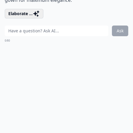
gown for maximum elegance.
Elaborate ...
Ask
0/80