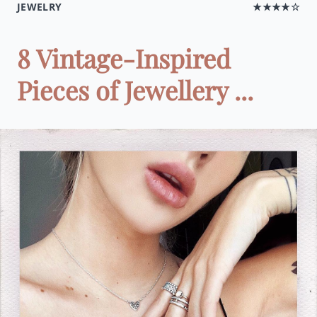
JEWELRY
★★★★☆
8 Vintage-Inspired
Pieces of Jewellery ...