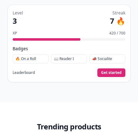
Level
Streak
3
7 🔥
XP
420 / 700
Badges
🔥 On a Roll
📖 Reader I
📣 Socialite
Leaderboard
Get started
Trending products