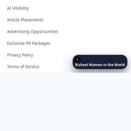
AI Visibility
Article Placements
Advertising Opportunities
Exclusive PR Packages
Privacy Policy
Richest
Women
in
the
World
Terms of Service
Facebook
Instagram
X
YouTube
© 2026 Allwomenstalk. All rights reserved. Made with
♥
since 2005