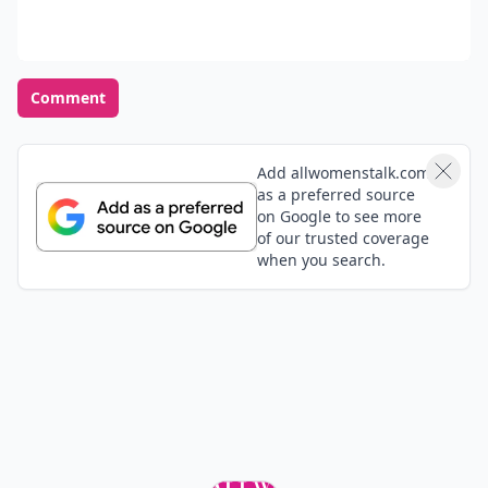
Comment
Add allwomenstalk.com
as a preferred source
on Google to see more
of our trusted coverage
when you search.