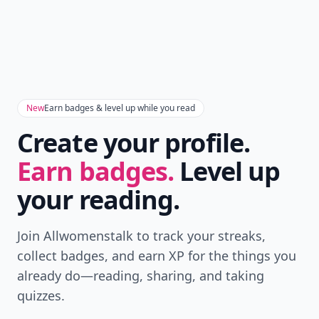
New
Earn badges & level up while you read
Create your profile.
Earn badges.
Level up
your reading.
Join Allwomenstalk to track your streaks,
collect badges, and earn XP for the things you
already do—reading, sharing, and taking
quizzes.