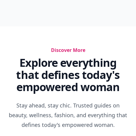
Discover More
Explore everything
that defines today's
empowered woman
Stay ahead, stay chic. Trusted guides on
beauty, wellness, fashion, and everything that
defines today's empowered woman.