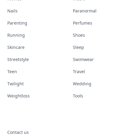
Nails
Paranormal
Parenting
Perfumes
Running
Shoes
Skincare
Sleep
Streetstyle
Swimwear
Teen
Travel
Twilight
Wedding
Weightloss
Tools
Contact us