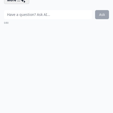
Ask
0/80