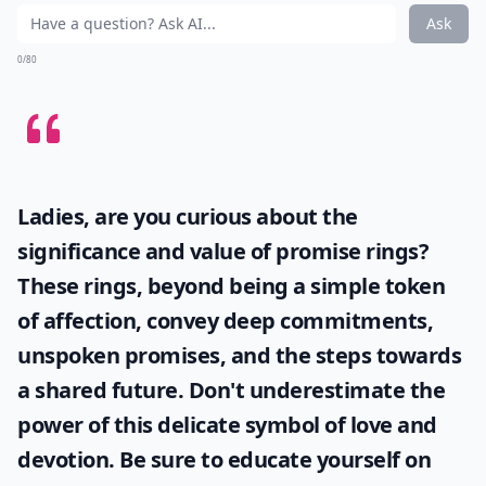
Ask
0/80
Ladies, are you curious about the
significance and value of
promise rings
?
These rings, beyond being a simple token
of affection, convey deep commitments,
unspoken promises, and the steps towards
a shared future. Don't underestimate the
power of this delicate symbol of love and
devotion. Be sure to educate yourself on